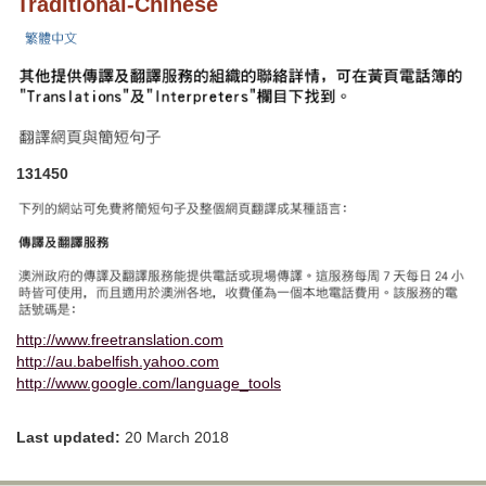
Traditional-Chinese
131450
http://www.freetranslation.com
http://au.babelfish.yahoo.com
http://www.google.com/language_tools
Last updated:
20 March 2018