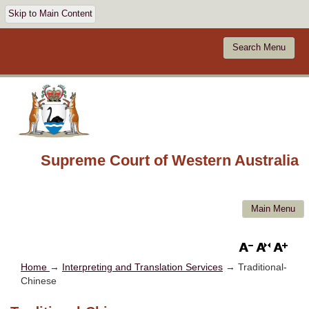
Skip to Main Content
Search Menu
Supreme Court of Western Australia
Main Menu
Home
→
Interpreting and Translation Services
→ Traditional-
Chinese