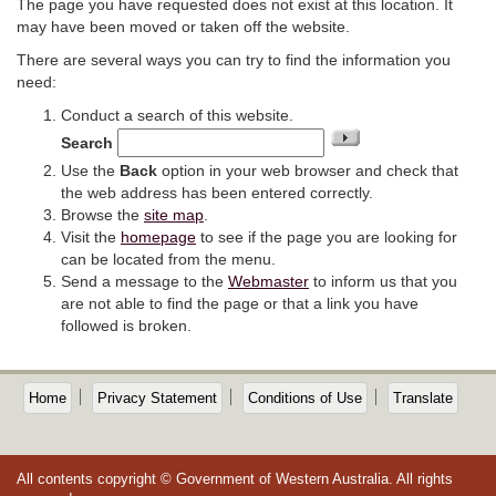
The page you have requested does not exist at this location. It
may have been moved or taken off the website.
There are several ways you can try to find the information you
need:
Conduct a search of this website.
Search
Use the
Back
option in your web browser and check that
the web address has been entered correctly.
Browse the
site map
.
Visit the
homepage
to see if the page you are looking for
can be located from the menu.
Send a message to the
Webmaster
to inform us that you
are not able to find the page or that a link you have
followed is broken.
Home
Privacy Statement
Conditions of Use
Translate
All contents copyright © Government of Western Australia. All rights