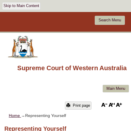
Skip to Main Content
Search Menu
Supreme Court of Western Australia
Main Menu
Print page
Home
→Representing Yourself
Representing Yourself