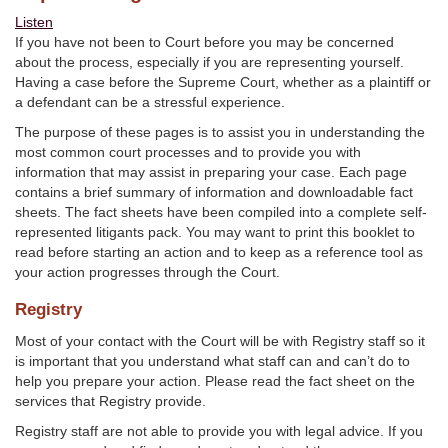
Listen
If you have not been to Court before you may be concerned
about the process, especially if you are representing yourself.
Having a case before the Supreme Court, whether as a plaintiff or
a defendant can be a stressful experience.
The purpose of these pages is to assist you in understanding the
most common court processes and to provide you with
information that may assist in preparing your case. Each page
contains a brief summary of information and downloadable fact
sheets. The fact sheets have been compiled into a complete self-
represented litigants pack. You may want to print this booklet to
read before starting an action and to keep as a reference tool as
your action progresses through the Court.
Registry
Most of your contact with the Court will be with Registry staff so it
is important that you understand what staff can and can’t do to
help you prepare your action. Please read the fact sheet on the
services that Registry provide.
Registry staff are not able to provide you with legal advice. If you