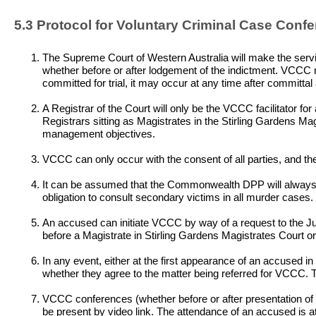
5.3 Protocol for Voluntary Criminal Case Confe
The Supreme Court of Western Australia will make the service
whether before or after lodgement of the indictment. VCCC m
committed for trial, it may occur at any time after committal 
A Registrar of the Court will only be the VCCC facilitator fo
Registrars sitting as Magistrates in the Stirling Gardens Ma
management objectives.
VCCC can only occur with the consent of all parties, and the
It can be assumed that the Commonwealth DPP will always co
obligation to consult secondary victims in all murder cases.
An accused can initiate VCCC by way of a request to the J
before a Magistrate in Stirling Gardens Magistrates Court 
In any event, either at the first appearance of an accused in
whether they agree to the matter being referred for VCCC. The
VCCC conferences (whether before or after presentation of t
be present by video link. The attendance of an accused is at 