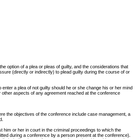
e option of a plea or pleas of guilty, and the considerations that
e (directly or indirectly) to plead guilty during the course of or
o enter a plea of not guilty should he or she change his or her mind
any other aspects of any agreement reached at the conference
 Where the objectives of the conference include case management, a
d.
 him or her in court in the criminal proceedings to which the
mitted during a conference by a person present at the conference).