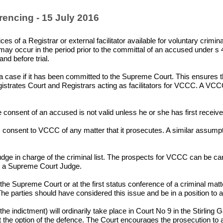
rencing - 15 July 2016
s of a Registrar or external facilitator available for voluntary crimin
ay occur in the period prior to the committal of an accused under s 
and before trial.
r a case if it has been committed to the Supreme Court. This ensures tha
gistrates Court and Registrars acting as facilitators for VCCC. A VCCC 
 consent of an accused is not valid unless he or she has first receive
nsent to VCCC of any matter that it prosecutes. A similar assumptio
udge in charge of the criminal list. The prospects for VCCC can be
or a Supreme Court Judge.
 the Supreme Court or at the first status conference of a criminal matt
 parties should have considered this issue and be in a position to adv
he indictment) will ordinarily take place in Court No 9 in the Stirl
the option of the defence. The Court encourages the prosecution to arra