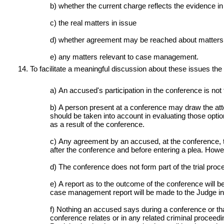
b) whether the current charge reflects the evidence in
c) the real matters in issue
d) whether agreement may be reached about matters 
e) any matters relevant to case management.
To facilitate a meaningful discussion about these issues the
a) An accused's participation in the conference is not t
b) A person present at a conference may draw the attent
should be taken into account in evaluating those optio
as a result of the conference.
c) Any agreement by an accused, at the conference, to 
after the conference and before entering a plea. Howe
d) The conference does not form part of the trial proc
e) A report as to the outcome of the conference will b
case management report will be made to the Judge in 
f) Nothing an accused says during a conference or tha
conference relates or in any related criminal proceedi