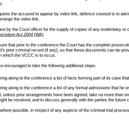
s.
ires the accused to appear by video link, defence counsel is to advis
rrange the video link.
t by the Court officer for the supply of copies of any evidentiary or c
rocedure Act 2004
(WA)
.
ure that prior to the conference the Court has the complete prosecution 
 prior criminal record (if any), so that these documents can be provid
 on which the VCCC is to occur.
lso encouraged to take the following additional steps:
g along to the conference a list of facts forming part of its case that
ring along to the conference a list of any formal admissions that he
unless prior arrangements have been agreed, take no more than one h
 might be resolved, and to discuss generally with the parties the future
re possible, in respect of any aspects of the criminal trial process