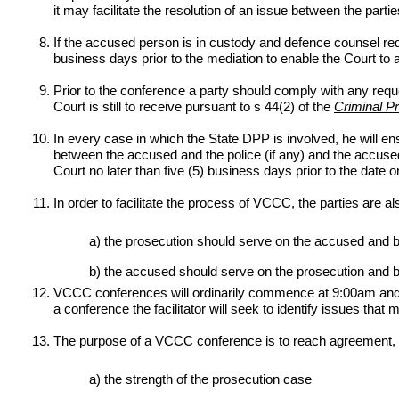
it may facilitate the resolution of an issue between the partie
If the accused person is in custody and defence counsel requ
business days prior to the mediation to enable the Court to a
Prior to the conference a party should comply with any reques
Court is still to receive pursuant to s 44(2) of the
Criminal P
In every case in which the State DPP is involved, he will ens
between the accused and the police (if any) and the accused’s
Court no later than five (5) business days prior to the date
In order to facilitate the process of VCCC, the parties are a
a) the prosecution should serve on the accused and brin
b) the accused should serve on the prosecution and b
VCCC conferences will ordinarily commence at 9:00am and, 
a conference the facilitator will seek to identify issues that
The purpose of a VCCC conference is to reach agreement, whe
a) the strength of the prosecution case