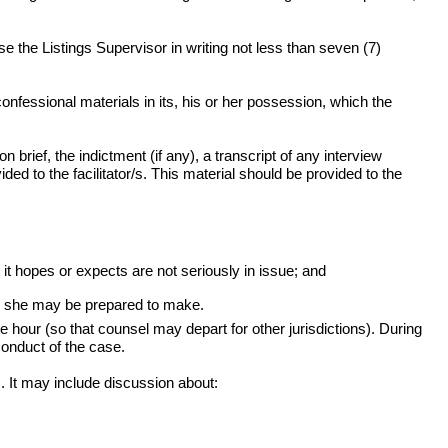
e the Listings Supervisor in writing not less than seven (7)
onfessional materials in its, his or her possession, which the
brief, the indictment (if any), a transcript of any interview
ed to the facilitator/s. This material should be provided to the
 it hopes or expects are not seriously in issue; and
 or she may be prepared to make.
our (so that counsel may depart for other jurisdictions). During
 conduct of the case.
. It may include discussion about: