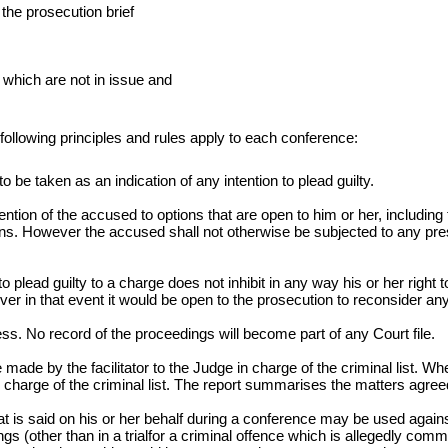
 the prosecution brief
which are not in issue and
 following principles and rules apply to each conference:
o be taken as an indication of any intention to plead guilty.
ion of the accused to options that are open to him or her, including th
ns. However the accused shall not otherwise be subjected to any pressur
plead guilty to a charge does not inhibit in any way his or her right t
ver in that event it would be open to the prosecution to reconsider 
ess. No record of the proceedings will become part of any Court file.
e made by the facilitator to the Judge in charge of the criminal list.
charge of the criminal list. The report summarises the matters agree
t is said on his or her behalf during a conference may be used against
ngs (other than in a trialfor a criminal offence which is allegedly com