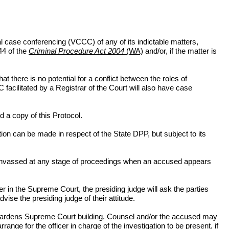
al case conferencing (VCCC) of any of its indictable matters,
44 of the
Criminal Procedure Act 2004
(WA)
and/or, if the matter is
t there is no potential for a conflict between the roles of
facilitated by a Registrar of the Court will also have case
d a copy of this Protocol.
n can be made in respect of the State DPP, but subject to its
 canvassed at any stage of proceedings when an accused appears
er in the Supreme Court, the presiding judge will ask the parties
ise the presiding judge of their attitude.
ing Gardens Supreme Court building. Counsel and/or the accused may
nge for the officer in charge of the investigation to be present, if