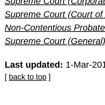
Supreme Court (Corporat
Supreme Court (Court of
Non-Contentious Probate
Supreme Court (General)
Last updated:
1-Mar-20
[
back to top
]