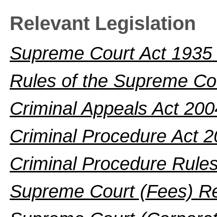
Relevant Legislation
Supreme Court Act 1935
Rules of the Supreme Co
Criminal Appeals Act 200
Criminal Procedure Act 
Criminal Procedure Rule
Supreme Court (Fees) R