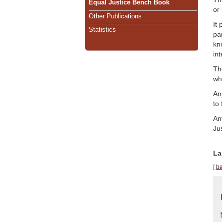
Equal Justice Bench Book
or
Other Publications
It
Statistics
par
kn
in
Th
wh
An
to 
An
Jus
La
[
ba