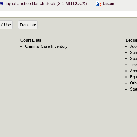
Equal Justice Bench Book (2.1 MB DOCX)
Listen
of Use
Translate
Court Lists
Decis
Criminal Case Inventory
Jud
Sen
Spe
Tra
Ann
Equ
Oth
Stat