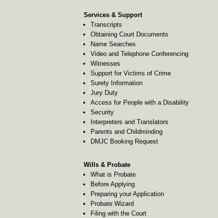
Services & Support
Transcripts
Obtaining Court Documents
Name Searches
Video and Telephone Conferencing
Witnesses
Support for Victims of Crime
Surety Information
Jury Duty
Access for People with a Disability
Security
Interpreters and Translators
Parents and Childminding
DMJC Booking Request
Wills & Probate
What is Probate
Before Applying
Preparing your Application
Probate Wizard
Filing with the Court