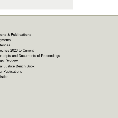
ions & Publications
gments
tences
eches 2023 to Current
nscripts and Documents of Proceedings
ual Reviews
al Justice Bench Book
er Publications
istics