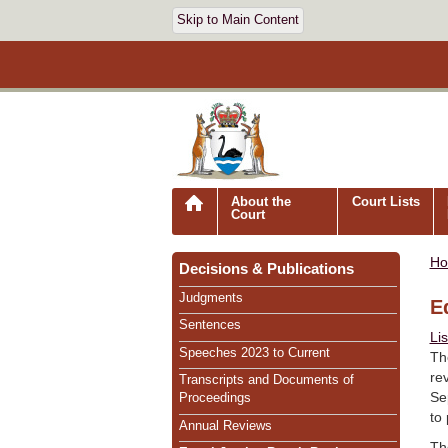
Skip to Main Content
About the
Court Lists
Court
H
Decisions & Publications
Judgments
E
Sentences
Li
Speeches 2023 to Current
Th
re
Transcripts and Documents of
Se
Proceedings
to
Annual Reviews
Th