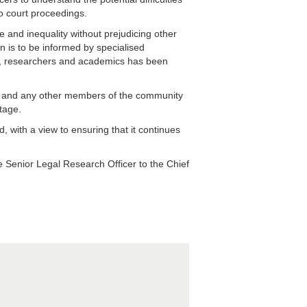
to court proceedings.
 and inequality without prejudicing other
on is to be informed by specialised
s, researchers and academics has been
s and any other members of the community
tage.
 with a view to ensuring that it continues
 Senior Legal Research Officer to the Chief