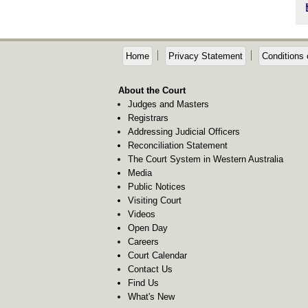
Home
Privacy Statement
Conditions 
About the Court
Judges and Masters
Registrars
Addressing Judicial Officers
Reconciliation Statement
The Court System in Western Australia
Media
Public Notices
Visiting Court
Videos
Open Day
Careers
Court Calendar
Contact Us
Find Us
What's New