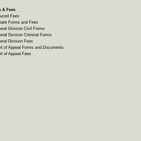
 & Fees
uced Fees
bate Forms and Fees
eral Division Civil Forms
eral Division Criminal Forms
eral Division Fees
rt of Appeal Forms and Documents
rt of Appeal Fees