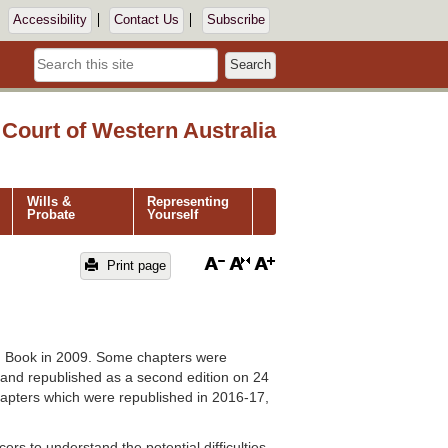
Accessibility
Contact Us
Subscribe
Search
Court of Western Australia
Wills &
Representing
Probate
Yourself
Print page
h Book in 2009. Some chapters were
and republished as a second edition on 24
apters which were republished in 2016-17,
rs to understand the potential difficulties