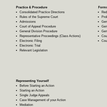
Practice & Procedure
Forms
Consolidated Practice Directions
Red
Rules of the Supreme Court
Pro
Admissions
Gen
Court of Appeal Procedure
Gen
General Division Procedure
Gen
Representative Proceedings (Class Actions)
Cou
Electronic Filing
Cou
Electronic Trial
Relevant Legislation
Representing Yourself
Before Starting an Action
Starting an Action
Single Judge Appeals
Case Management of your Action
Mediation