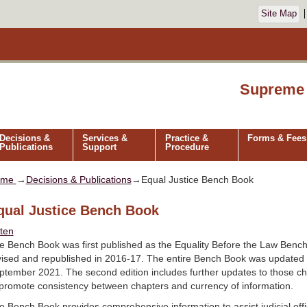
Site Map
Supreme 
Decisions &
Services &
Practice &
Forms & Fees
Publications
Support
Procedure
ome
→
Decisions & Publications
→Equal Justice Bench Book
qual Justice Bench Book
sten
e Bench Book was first published as the Equality Before the Law Benc
vised and republished in 2016-17. The entire Bench Book was updated 
ptember 2021. The second edition includes further updates to those ch
 promote consistency between chapters and currency of information.
e Bench Book provides comprehensive information to assist judicial office