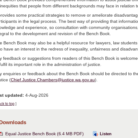
 inequities that people from different backgrounds may face in relation 
 provides some practical strategies to remove or ameliorate disadvantage
ticipants in the legal process. The best way of providing that informati
owledge and experience, so consultation with community organisation
tegral to the development and revision of the Bench Book.
e Bench Book may also be a helpful resource for lawyers, law student
o have an interest in the redress of inequality, unfairness and disadvan
y feedback or suggestions from readers of this Bench Book is welcomed,
fulfil its important role in the administration of justice.
y enquiries or feedback about the Bench Book should be directed to the
tice (
Chief.Justice.Chambers@justice.wa.gov.au
).
st updated:
4-Aug-2026
ck to top
]
Downloads
Equal Justice Bench Book (6.4 MB PDF)
Listen