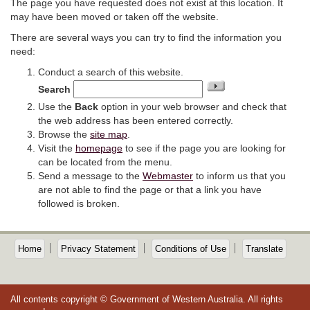
The page you have requested does not exist at this location. It
may have been moved or taken off the website.
There are several ways you can try to find the information you
need:
Conduct a search of this website.
Search
Use the
Back
option in your web browser and check that
the web address has been entered correctly.
Browse the
site map
.
Visit the
homepage
to see if the page you are looking for
can be located from the menu.
Send a message to the
Webmaster
to inform us that you
are not able to find the page or that a link you have
followed is broken.
Home
Privacy Statement
Conditions of Use
Translate
All contents copyright © Government of Western Australia. All rights