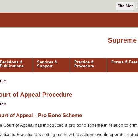
Site Map
Supreme 
Decisions &
Services &
Practice &
Forms & Fees
Publications
Support
Procedure
ome
ourt of Appeal Procedure
sten
urt of Appeal - Pro Bono Scheme
e Court of Appeal has introduced a pro bono scheme in relation to crim
Notice to Practitioners setting out how the scheme would operate, date