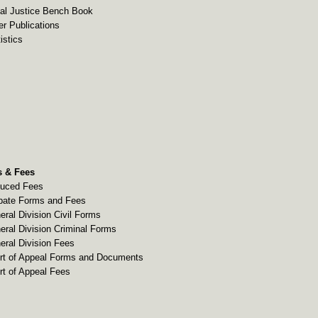
al Justice Bench Book
er Publications
istics
 & Fees
uced Fees
bate Forms and Fees
eral Division Civil Forms
eral Division Criminal Forms
eral Division Fees
rt of Appeal Forms and Documents
rt of Appeal Fees