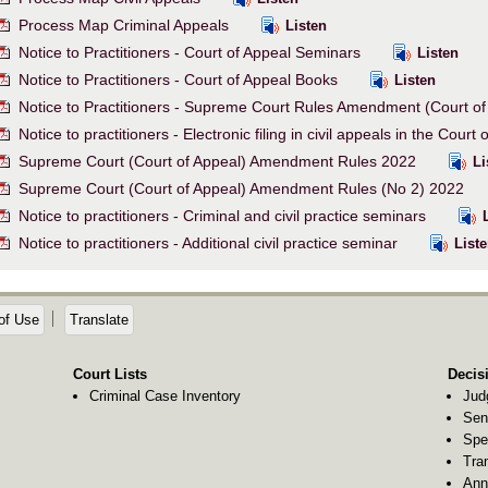
Process Map Criminal Appeals
Listen
Notice to Practitioners - Court of Appeal Seminars
Listen
Notice to Practitioners - Court of Appeal Books
Listen
Notice to Practitioners - Supreme Court Rules Amendment (Court o
Notice to practitioners - Electronic filing in civil appeals in the Court
Supreme Court (Court of Appeal) Amendment Rules 2022
Li
Supreme Court (Court of Appeal) Amendment Rules (No 2) 2022
Notice to practitioners - Criminal and civil practice seminars
L
Notice to practitioners - Additional civil practice seminar
Liste
of Use
Translate
Court Lists
Decis
Criminal Case Inventory
Jud
Sen
Spe
Tra
Ann