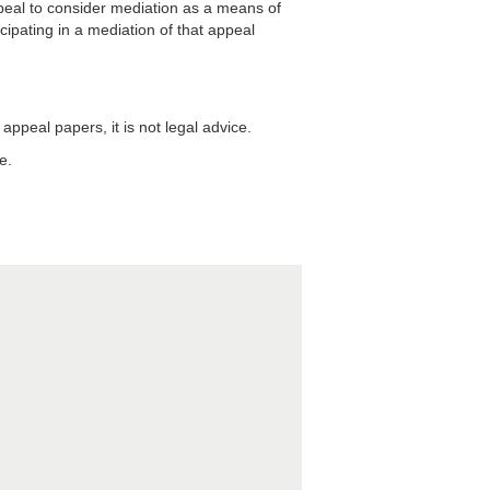
ppeal to consider mediation as a means of
icipating in a mediation of that appeal
appeal papers, it is not legal advice.
e.