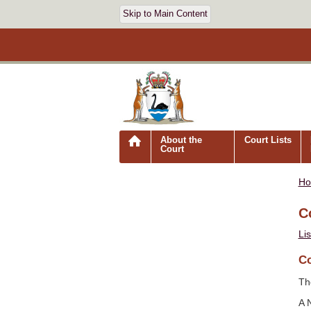
Skip to Main Content
About the
Court Lists
Court
H
C
Li
Co
Th
A 