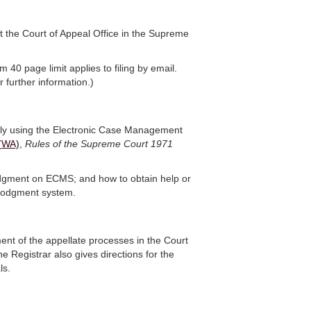
t the Court of Appeal Office in the Supreme
40 page limit applies to filing by email.
 further information.)
ally using the Electronic Case Management
(WA)
,
Rules of the Supreme Court 1971
odgment on ECMS; and how to obtain help or
eLodgment system.
ent of the appellate processes in the Court
e Registrar also gives directions for the
ls.