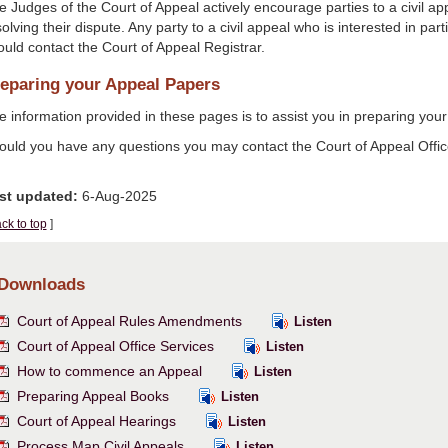
e Judges of the Court of Appeal actively encourage parties to a civil a
olving their dispute. Any party to a civil appeal who is interested in part
ould contact the Court of Appeal Registrar.
eparing your Appeal Papers
 information provided in these pages is to assist you in preparing your 
ould you have any questions you may contact the Court of Appeal Offic
st updated:
6-Aug-2025
ck to top
]
Downloads
Court of Appeal Rules Amendments
Listen
Court of Appeal Office Services
Listen
How to commence an Appeal
Listen
Preparing Appeal Books
Listen
Court of Appeal Hearings
Listen
Process Map Civil Appeals
Listen