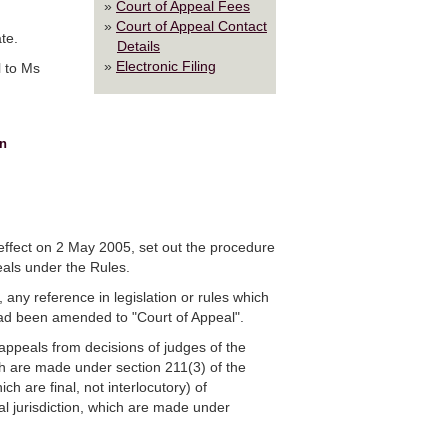
Court of Appeal Fees
Court of Appeal Contact
te.
Details
Electronic Filing
l to Ms
n
effect on 2 May 2005, set out the procedure
als under the Rules.
, any reference in legislation or rules which
t had been amended to "Court of Appeal".
appeals from decisions of judges of the
ch are made under section 211(3) of the
ch are final, not interlocutory) of
al jurisdiction, which are made under