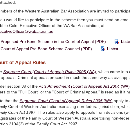
attached.
mbers of the Western Australian Bar Association are invited to participa
 you would like to participate in the scheme then you must send an emai
bbie Cole, Executive Officer of the WA Bar Association, at
ecutiveOfficer@wabar.asn.au
.
Proposed Pro Bono Scheme in the Court of Appeal (PDF)
Liste
Court of Appeal Pro Bono Scheme Counsel (PDF)
Listen
urt of Appeal Rules
he
Supreme Court (Court of Appeal) Rules 2005
(WA)
, which came into 
r appeals. Criminal appeals proceed in much the same way as civil appe
der section 39 of the
Acts Amendment (Court of Appeal) Act 2004
(WA)
ers to the "Full Court" or the "Court of Criminal Appeal" is read as if i
te that the
Supreme Court (Court of Appeal) Rules 2005
(WA)
apply to 
mily Court of Western Australia exercising non-federal jurisdiction, whi
mily Court Act 1997
. The rules also apply to appeals from decisions (whi
gistrates of the Family Court of Western Australia exercising non-feder
ction 210A(2) of the
Family Court Act 1997.