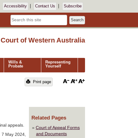
Accessibility
Contact Us
Subscribe
Search
Court of Western Australia
Wills &
Representing
Probate
Yourself
Print page
Related Pages
inal appeals.
Court of Appeal Forms
and Documents
d 7 May 2024,