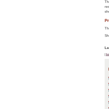
Th
res
sh
Pr
The
Sh
La
[
ba