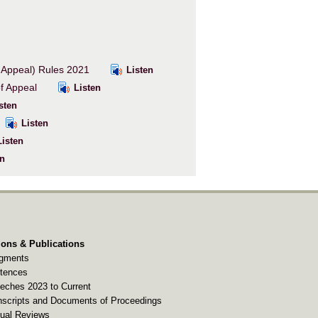
f Appeal) Rules 2021
Listen
 of Appeal
Listen
sten
Listen
isten
n
ions & Publications
gments
tences
eches 2023 to Current
nscripts and Documents of Proceedings
ual Reviews