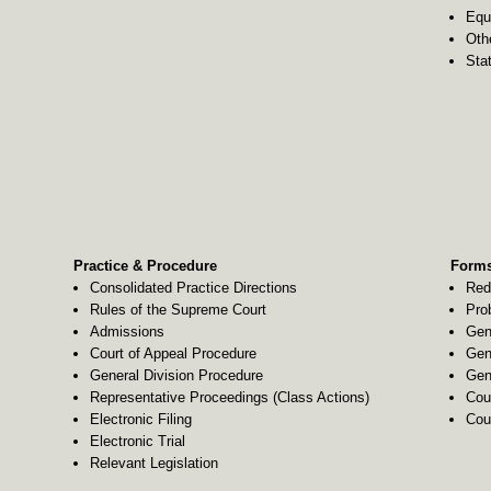
Equ
Oth
Stat
Practice & Procedure
Forms
Consolidated Practice Directions
Red
Rules of the Supreme Court
Pro
Admissions
Gen
Court of Appeal Procedure
Gen
General Division Procedure
Gen
Representative Proceedings (Class Actions)
Cou
Electronic Filing
Cou
Electronic Trial
Relevant Legislation