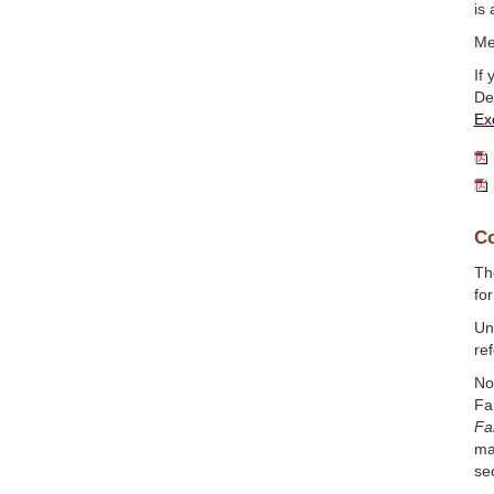
is 
Me
If
De
Ex
Co
T
fo
Un
ref
No
Fa
Fa
ma
se