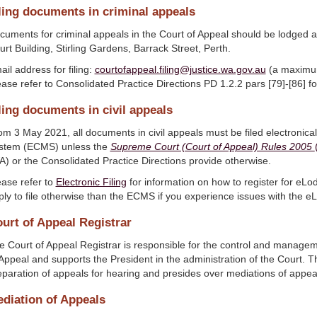
ling documents in criminal appeals
cuments for criminal appeals in the Court of Appeal should be lodged a
rt Building, Stirling Gardens, Barrack Street, Perth.
il address for filing:
courtofappeal.filing@justice.wa.gov.au
(a maximum 
ase refer to Consolidated Practice Directions PD 1.2.2 pars [79]-[86] for
ling documents in civil appeals
om 3 May 2021, all documents in civil appeals must be filed electronic
stem (ECMS) unless the
Supreme Court (Court of Appeal) Rules 2005
A) or the Consolidated Practice Directions provide otherwise.
ease refer to
Electronic Filing
for information on how to register for eL
ply to file otherwise than the ECMS if you experience issues with the 
urt of Appeal Registrar
e Court of Appeal Registrar is responsible for the control and managem
 Appeal and supports the President in the administration of the Court. Th
eparation of appeals for hearing and presides over mediations of appea
diation of Appeals