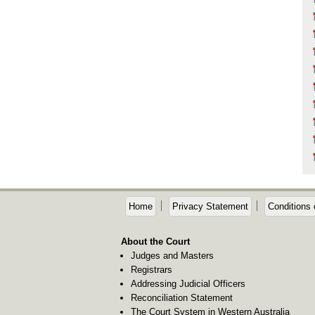
Home
Privacy Statement
Conditions 
About the Court
Judges and Masters
Registrars
Addressing Judicial Officers
Reconciliation Statement
The Court System in Western Australia