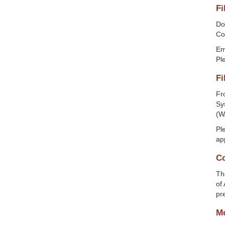
Fi
Do
Cou
Ema
Ple
Fi
Fr
Sy
(W
Pl
ap
Co
Th
of
pr
Me