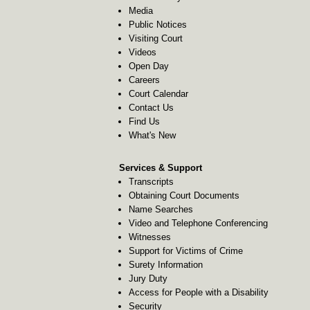
Media
Public Notices
Visiting Court
Videos
Open Day
Careers
Court Calendar
Contact Us
Find Us
What's New
Services & Support
Transcripts
Obtaining Court Documents
Name Searches
Video and Telephone Conferencing
Witnesses
Support for Victims of Crime
Surety Information
Jury Duty
Access for People with a Disability
Security