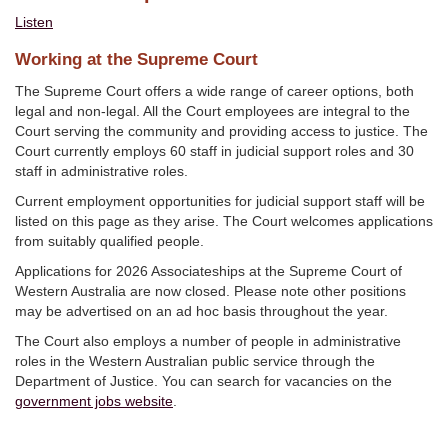
Listen
Working at the Supreme Court
The Supreme Court offers a wide range of career options, both
legal and non-legal. All the Court employees are integral to the
Court serving the community and providing access to justice. The
Court currently employs 60 staff in judicial support roles and 30
staff in administrative roles.
Current employment opportunities for judicial support staff will be
listed on this page as they arise. The Court welcomes applications
from suitably qualified people.
Applications for 2026 Associateships at the Supreme Court of
Western Australia are now closed. Please note other positions
may be advertised on an ad hoc basis throughout the year.
The Court also employs a number of people in administrative
roles in the Western Australian public service through the
Department of Justice. You can search for vacancies on the
government jobs website
.