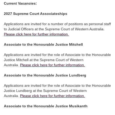
Current Vacancies:
2027 Supreme Court Associateships
Applications are invited for a number of positions as personal staff
to Judicial Officers at the Supreme Court of Western Australia.
Please click here for further information.
Associate to the Honourable Justice Mitchell
Applications are invited for the role of Associate to the Honourable
Justice Mitchell at the Supreme Court of Western
Australia.
Please click here for further information.
Associate to the Honourable Justice Lundberg
Applications are invited for the role of Associate to the Honourable
Justice Lundberg at the Supreme Court of Western
Australia.
Please click here for further information.
Associate to the Honourable Justice Musikanth