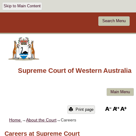
Skip to Main Content
Search Menu
Supreme Court of Western Australia
Main Menu
Print page
Home
→
About the Court
→Careers
Careers at Supreme Court