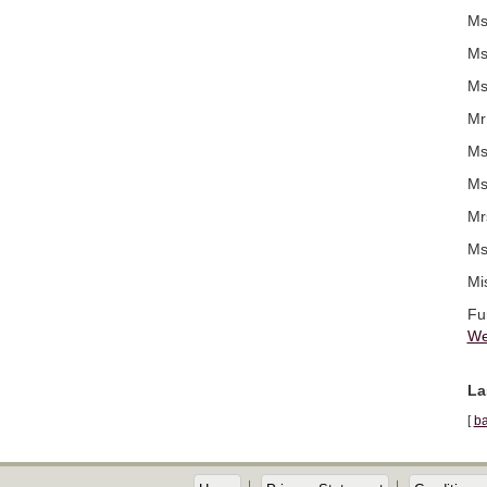
Ms
Ms
Ms
Mr
Ms
Ms
Mr
Ms
Mi
Fu
We
La
[
ba