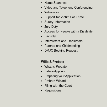
Name Searches
Video and Telephone Conferencing
Witnesses
Support for Victims of Crime
Surety Information
Jury Duty
Access for People with a Disability
Security
Interpreters and Translators
Parents and Childminding
DMJC Booking Request
Wills & Probate
What is Probate
Before Applying
Preparing your Application
Probate Wizard
Filing with the Court
Requisitions