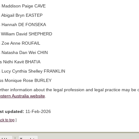
 Maddison Paige CAVE
 Abigail Bryn EASTEP
 Hannah DE FONSEKA
 William David SHEPHERD
 Zoe Anne ROUFAIL
 Natasha Dan Wei CHIN
s Nidhi Kavit BHATIA
 Lucy Cynthia Shelley FRANKLIN
ss Monique Rose BURLEY
rther information about the legal profession and legal practice may be
stern Australia website
.
st updated:
11-Feb-2026
ck to top
]