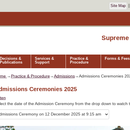
Site Map
Supreme 
Decisions &
Services &
Practice &
Forms & Fees
Publications
Support
Procedure
ome
→
Practice & Procedure
→
Admissions
→Admissions Ceremonies 20
dmissions Ceremonies 2025
sten
lect the date of the Admission Ceremony from the drop down to watch t