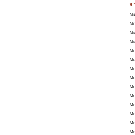
9:
Ms
Mr
Ms
Ms
Mr
Ms
Mr
Ms
Ms
Ms
Mr
Mr
Mr
Mr