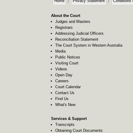
Home
Privacy Statement
Conditions 
About the Court
Judges and Masters
Registrars
Addressing Judicial Officers
Reconciliation Statement
The Court System in Western Australia
Media
Public Notices
Visiting Court
Videos
Open Day
Careers
Court Calendar
Contact Us
Find Us
What's New
Services & Support
Transcripts
Obtaining Court Documents