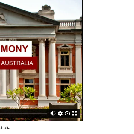
tralia: