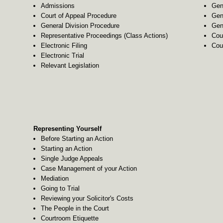
Admissions
Gen
Court of Appeal Procedure
Gen
General Division Procedure
Gen
Representative Proceedings (Class Actions)
Cou
Electronic Filing
Cou
Electronic Trial
Relevant Legislation
Representing Yourself
Before Starting an Action
Starting an Action
Single Judge Appeals
Case Management of your Action
Mediation
Going to Trial
Reviewing your Solicitor's Costs
The People in the Court
Courtroom Etiquette