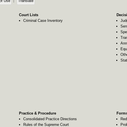
of Use
Translate
Court Lists
Decis
Criminal Case Inventory
Jud
Sen
Spe
Tra
Ann
Equ
Oth
Stat
Practice & Procedure
Forms
Consolidated Practice Directions
Red
Rules of the Supreme Court
Pro