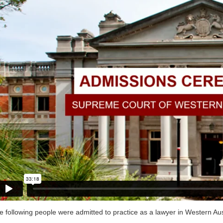
e following people were admitted to practice as a lawyer in Western Aus