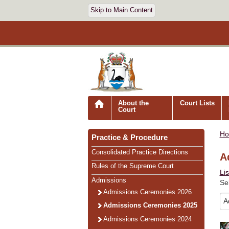
Skip to Main Content
About the
Court Lists
Court
H
Practice & Procedure
Consolidated Practice Directions
A
Rules of the Supreme Court
Li
Admissions
Se
Admissions Ceremonies 2026
Admissions Ceremonies 2025
Admissions Ceremonies 2024