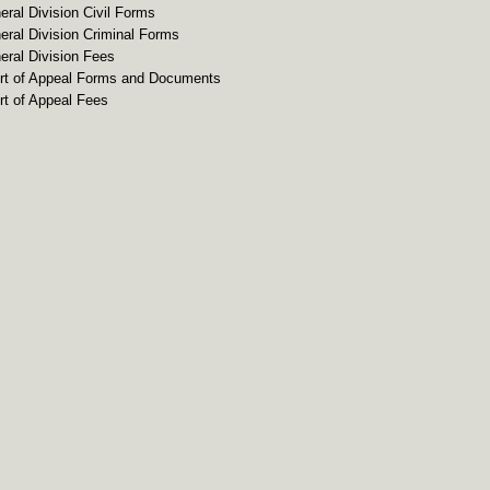
eral Division Civil Forms
eral Division Criminal Forms
eral Division Fees
rt of Appeal Forms and Documents
rt of Appeal Fees