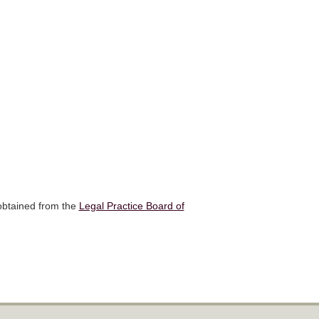
 obtained from the
Legal Practice Board of