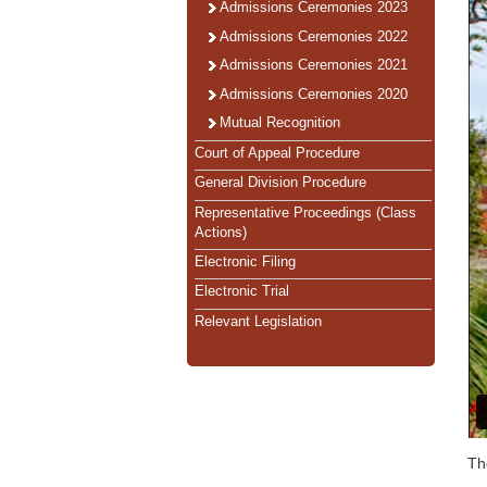
Admissions Ceremonies 2023
Admissions Ceremonies 2022
Admissions Ceremonies 2021
Admissions Ceremonies 2020
Mutual Recognition
Court of Appeal Procedure
General Division Procedure
Representative Proceedings (Class
Actions)
Electronic Filing
Electronic Trial
Relevant Legislation
Th