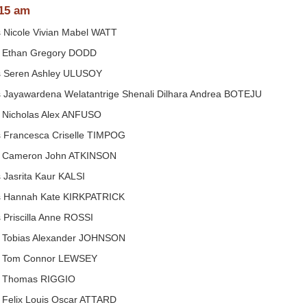
15 am
 Nicole Vivian Mabel WATT
 Ethan Gregory DODD
 Seren Ashley ULUSOY
 Jayawardena Welatantrige Shenali Dilhara Andrea BOTEJU
 Nicholas Alex ANFUSO
 Francesca Criselle TIMPOG
 Cameron John ATKINSON
 Jasrita Kaur KALSI
 Hannah Kate KIRKPATRICK
 Priscilla Anne ROSSI
 Tobias Alexander JOHNSON
 Tom Connor LEWSEY
 Thomas RIGGIO
 Felix Louis Oscar ATTARD