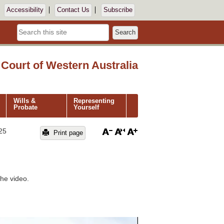
Accessibility
Contact Us
Subscribe
Search
Court of Western Australia
Wills &
Representing
Probate
Yourself
25
Print page
he video.