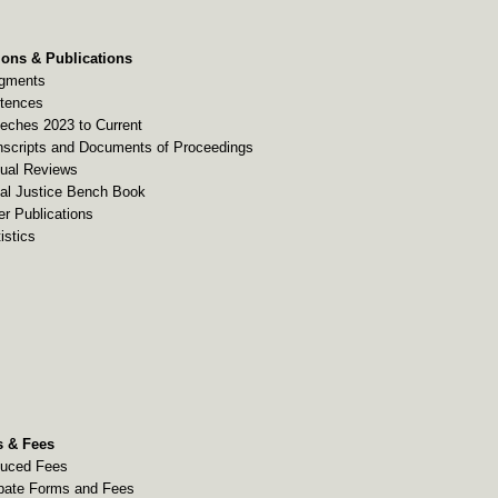
ions & Publications
gments
tences
eches 2023 to Current
nscripts and Documents of Proceedings
ual Reviews
al Justice Bench Book
er Publications
istics
 & Fees
uced Fees
bate Forms and Fees