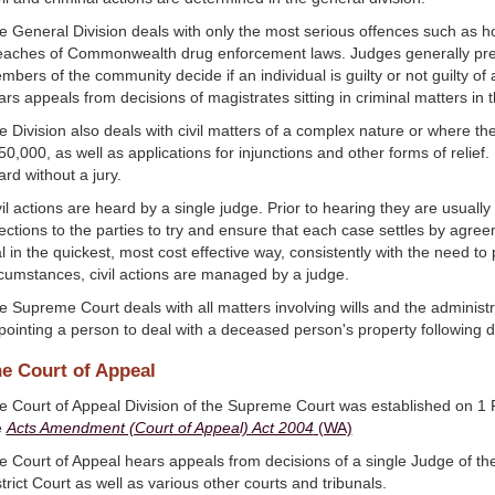
e General Division deals with only the most serious offences such as h
eaches of Commonwealth drug enforcement laws. Judges generally presid
mbers of the community decide if an individual is guilty or not guilty of
ars appeals from decisions of magistrates sitting in criminal matters in 
e Division also deals with civil matters of a complex nature or where th
0,000, as well as applications for injunctions and other forms of relief. I
rd without a jury.
vil actions are heard by a single judge. Prior to hearing they are usual
rections to the parties to try and ensure that each case settles by agr
al in the quickest, most cost effective way, consistently with the need to
rcumstances, civil actions are managed by a judge.
e Supreme Court deals with all matters involving wills and the administ
pointing a person to deal with a deceased person's property following d
e Court of Appeal
e Court of Appeal Division of the Supreme Court was established on 1 
e
Acts Amendment (Court of Appeal) Act 2004
(WA)
e Court of Appeal hears appeals from decisions of a single Judge of t
trict Court as well as various other courts and tribunals.