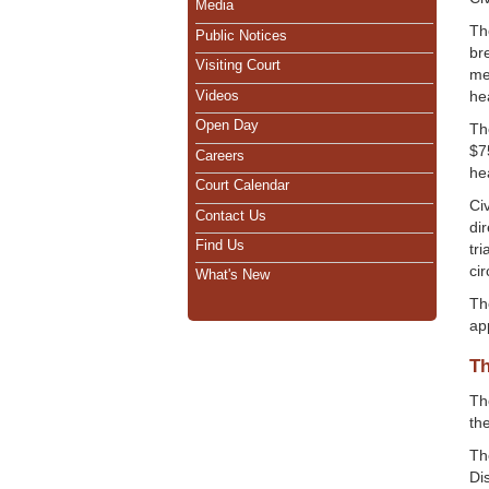
Media
Th
Public Notices
br
Visiting Court
me
Videos
he
Open Day
Th
$75
Careers
hea
Court Calendar
Ci
Contact Us
di
Find Us
tri
ci
What's New
Th
ap
Th
Th
th
Th
Dis