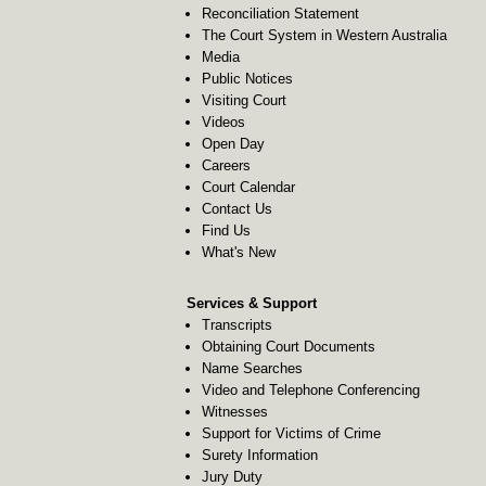
Reconciliation Statement
The Court System in Western Australia
Media
Public Notices
Visiting Court
Videos
Open Day
Careers
Court Calendar
Contact Us
Find Us
What's New
Services & Support
Transcripts
Obtaining Court Documents
Name Searches
Video and Telephone Conferencing
Witnesses
Support for Victims of Crime
Surety Information
Jury Duty