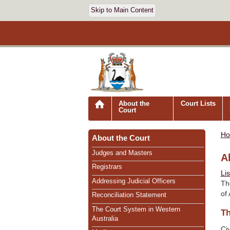
Skip to Main Content
About the
Court Lists
Court
H
About the Court
Judges and Masters
A
Registrars
Li
Addressing Judicial Officers
Th
of
Reconciliation Statement
The Court System in Western
Th
Australia
Civ