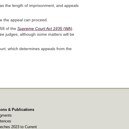
 as the length of imprisonment, and appeals
re the appeal can proceed.
 58 of the
Supreme Court Act 1935
(WA)
.
ree judges, although some matters will be
ourt, which determines appeals from the
ions & Publications
gments
tences
eches 2023 to Current