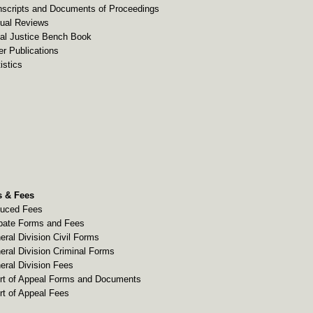
nscripts and Documents of Proceedings
ual Reviews
al Justice Bench Book
er Publications
istics
 & Fees
uced Fees
bate Forms and Fees
eral Division Civil Forms
eral Division Criminal Forms
eral Division Fees
rt of Appeal Forms and Documents
rt of Appeal Fees