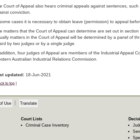
e Court of Appeal also hears criminal appeals against sentences, such
inst conviction.
 some cases it is necessary to obtain leave (permission) to appeal befo
e matters that the Court of Appeal can determine are set out in section
ually matters in the Court of Appeal will be determined by a panel of th
ard by two judges or by a single judge.
 addition, four judges of Appeal are members of the Industrial Appeal C
stern Australian Industrial Relations Commission.
st updated:
18-Jun-2021
ck to top
]
of Use
Translate
Court Lists
Decis
Criminal Case Inventory
Jud
Sen
Spe