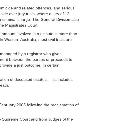
omicide and related offences, and serious
e over jury trials, where a jury of 12
 a criminal charge. The General Division also
the Magistrates Court.
e amount involved in a dispute is more than
n Western Australia, most civil trials are
ly managed by a registrar who gives
eement between the parties or proceeds to
 provide a just outcome. In certain
ration of deceased estates. This includes
eath.
February 2005 following the proclamation of
he Supreme Court and from Judges of the