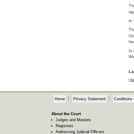
Th
aga
In
Th
Us
he
In
We
La
[
ba
Home
Privacy Statement
Conditions 
About the Court
Judges and Masters
Registrars
Addressing Judicial Officers