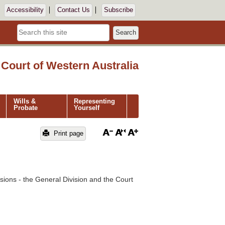
Accessibility
Contact Us
Subscribe
Search
Court of Western Australia
Wills &
Representing
Probate
Yourself
Print page
isions - the General Division and the Court