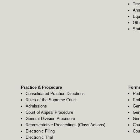
Tra
Ann
Equ
Oth
Stat
Practice & Procedure
Forms
Consolidated Practice Directions
Red
Rules of the Supreme Court
Pro
Admissions
Gen
Court of Appeal Procedure
Gen
General Division Procedure
Gen
Representative Proceedings (Class Actions)
Cou
Electronic Filing
Cou
Electronic Trial