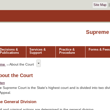
Site Map
Supreme 
Decisions &
Services &
Practice &
Forms & Fees
Publications
Support
Procedure
ome
→About the Court
bout the Court
sten
e Supreme Court is the State's highest court and is divided into two div
 Appeal.
e General Division
il and criminal actions are determined in the general division.